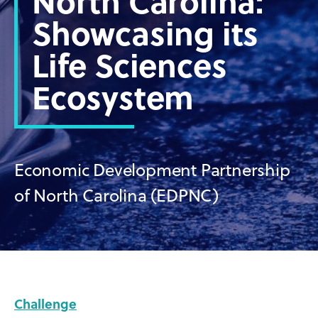
North Carolina:
Showcasing its
Life Sciences
Ecosystem
Economic Development Partnership
of North Carolina (EDPNC)
Challenge