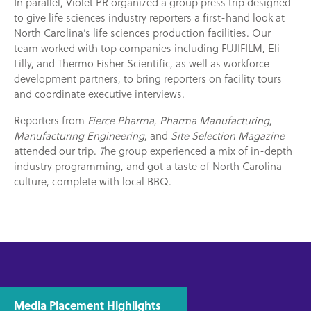
In parallel, Violet PR organized a group press trip designed
to give life sciences industry reporters a first-hand look at
North Carolina’s life sciences production facilities. Our
team worked with top companies including FUJIFILM, Eli
Lilly, and Thermo Fisher Scientific, as well as workforce
development partners, to bring reporters on facility tours
and coordinate executive interviews.
Reporters from
Fierce Pharma
,
Pharma Manufacturing
,
Manufacturing Engineering
, and
Site Selection Magazine
attended our trip.
T
he group experienced a mix of in-depth
industry programming, and got a taste of North Carolina
culture, complete with local BBQ.
Media Placement Highlights