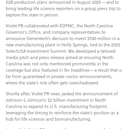
$2B production plans announced in August 2025 —and to
bring leading life science reporters on a group press trip to
explore the state in person.
Violet PR collaborated with EDPNC, the North Carolina
Governor’s Office, and company representatives to
announce Genentech’s decision to invest $700 million in a
new manufacturing plant in Holly Springs, tied to the 2025
SelectUSA Investment Summit. We developed a tailored
media pitch and press release aimed at ensuring North
Carolina was not only mentioned prominently in the
coverage but also featured in 15+ headlines—a result that is
far from guaranteed in private-sector announcements,
where the state’s role often gets overshadowed.
Shortly after, Violet PR news jacked the announcement of
Johnson & Johnson’s $2 billion investment in North
Carolina to expand its U.S. manufacturing footprint,
leveraging the timing to reinforce the state’s position as a
hub for life sciences and biomanufacturing.