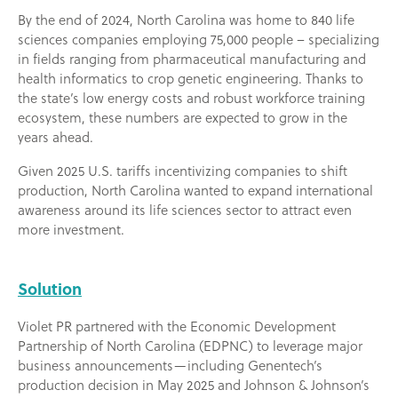
By the end of 2024, North Carolina was home to 840 life
sciences companies employing 75,000 people – specializing
in fields ranging from pharmaceutical manufacturing and
health informatics to crop genetic engineering. Thanks to
the state’s low energy costs and robust workforce training
ecosystem, these numbers are expected to grow in the
years ahead.
Given 2025 U.S. tariffs incentivizing companies to shift
production, North Carolina wanted to expand international
awareness around its life sciences sector to attract even
more investment.
Solution
Violet PR partnered with the Economic Development
Partnership of North Carolina (EDPNC) to leverage major
business announcements—including Genentech’s
production decision in May 2025 and Johnson & Johnson’s