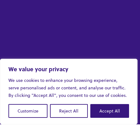
We value your privacy
We use cookies to enhance your browsing experience,
serve personalised ads or content, and analyse our traffic.
By clicking "Accept All", you consent to our use of cookies.
Customize
Reject All
Accept All