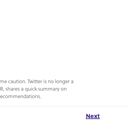
me caution. Twitter is no longer a
 PR, shares a quick summary on
t recommendations.
Next