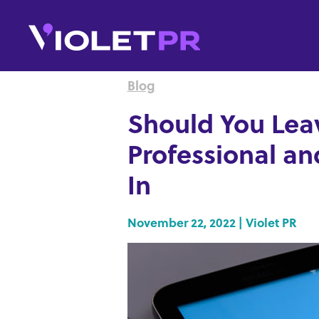
Blog
Should You Leav
Professional a
In
November 22, 2022 | Violet PR