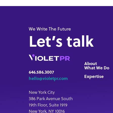
We Write The Future
Let’s talk
About
What We Do
646.586.3007
Expertise
hello@violetpr.com
New York City
386 Park Avenue South
19th Floor, Suite 1919
New York, NY 10016