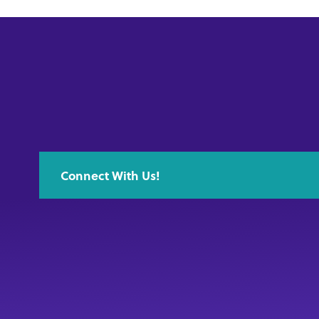
Connect With Us!