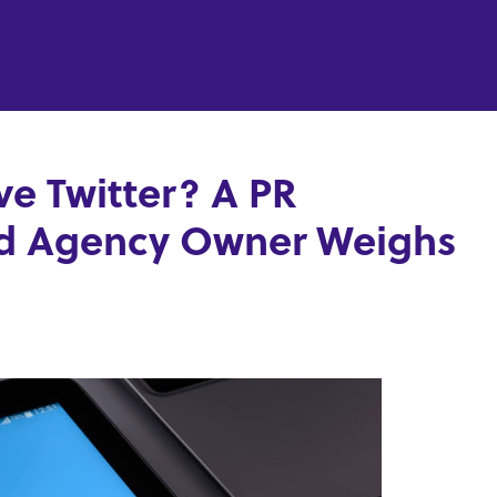
e Twitter? A PR
nd Agency Owner Weighs