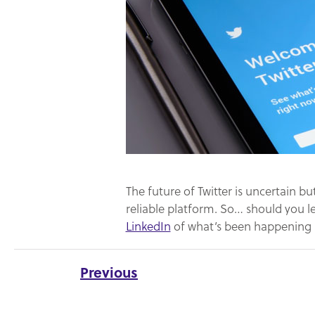
The future of Twitter is uncertain bu
reliable platform. So… should you l
LinkedIn
of what’s been happening i
Previous