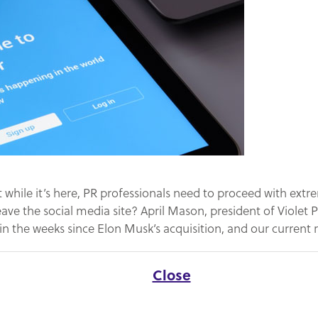
t while it’s here, PR professionals need to proceed with extre
eave the social media site? April Mason, president of Violet
n the weeks since Elon Musk’s acquisition, and our curren
Close