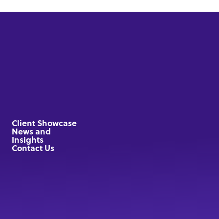
Client Showcase
News and
Insights
Contact Us