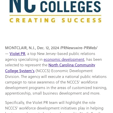
MONTCLAIR, N.J., Dec. 12, 2024 /PRNewswire-PRWeb/
—
, a top New Jersey-based public relations
Violet PR
agency specializing in
economic development
, has been
selected to represent the
North Carolina Community
(NCCCS) Economic Development
College System’s
Division. The agency will execute a national public relations
campaign to raise awareness of the NCCCS’ workforce
development programs in the areas of customized training,
apprenticeship, small business development and more.
Specifically, the Violet PR team will highlight the role
NCCCS’ workforce development initiatives play in helping