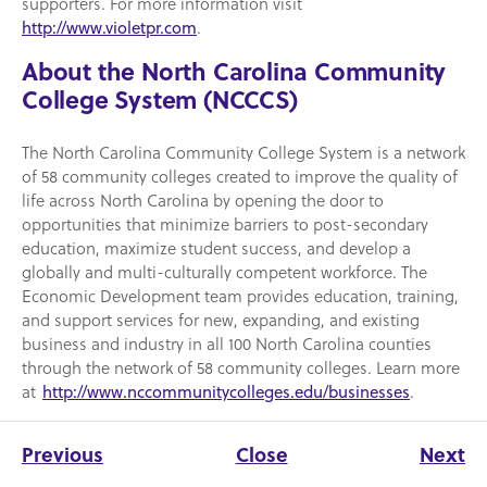
supporters. For more information visit
.
http://www.violetpr.com
About the North Carolina Community
College System (NCCCS)
The North Carolina Community College System is a network
of 58 community colleges created to improve the quality of
life across North Carolina by opening the door to
opportunities that minimize barriers to post-secondary
education, maximize student success, and develop a
globally and multi-culturally competent workforce. The
Economic Development team provides education, training,
and support services for new, expanding, and existing
business and industry in all 100 North Carolina counties
through the network of 58 community colleges. Learn more
at
.
http://www.nccommunitycolleges.edu/businesses
Previous
Close
Next