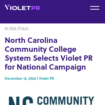
In the Press
North Carolina
Community College
System Selects Violet PR
for National Campaign
December 12, 2024 | Violet PR