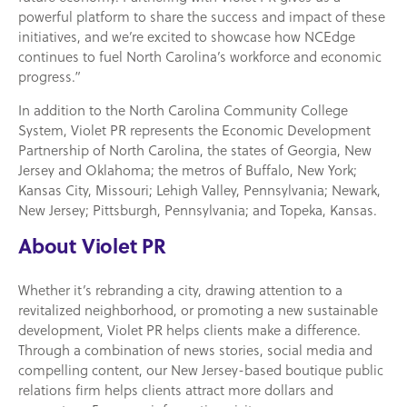
powerful platform to share the success and impact of these
initiatives, and we’re excited to showcase how NCEdge
continues to fuel North Carolina’s workforce and economic
progress.”
In addition to the North Carolina Community College
System, Violet PR represents the Economic Development
Partnership of North Carolina, the states of Georgia, New
Jersey and Oklahoma; the metros of Buffalo, New York;
Kansas City, Missouri; Lehigh Valley, Pennsylvania; Newark,
New Jersey; Pittsburgh, Pennsylvania; and Topeka, Kansas.
About Violet PR
Whether it’s rebranding a city, drawing attention to a
revitalized neighborhood, or promoting a new sustainable
development, Violet PR helps clients make a difference.
Through a combination of news stories, social media and
compelling content, our New Jersey-based boutique public
relations firm helps clients attract more dollars and