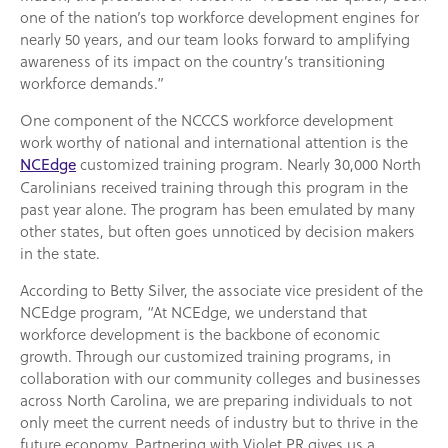
one of the nation’s top workforce development engines for
nearly 50 years, and our team looks forward to amplifying
awareness of its impact on the country’s transitioning
workforce demands.”
One component of the NCCCS workforce development
work worthy of national and international attention is the
customized training program. Nearly 30,000 North
NCEdge
Carolinians received training through this program in the
past year alone. The program has been emulated by many
other states, but often goes unnoticed by decision makers
in the state.
According to Betty Silver, the associate vice president of the
NCEdge program, “At NCEdge, we understand that
workforce development is the backbone of economic
growth. Through our customized training programs, in
collaboration with our community colleges and businesses
across North Carolina, we are preparing individuals to not
only meet the current needs of industry but to thrive in the
future economy. Partnering with Violet PR gives us a