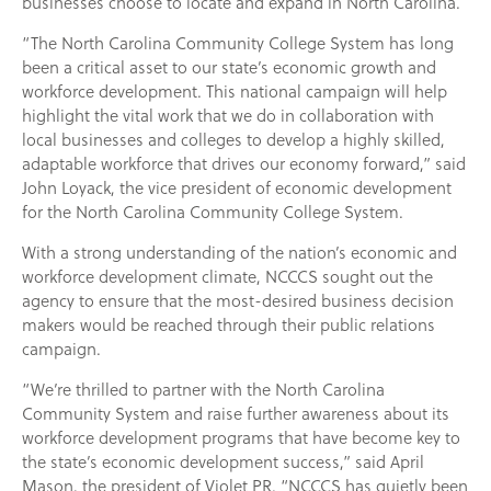
businesses choose to locate and expand in North Carolina.
“The North Carolina Community College System has long
been a critical asset to our state’s economic growth and
workforce development. This national campaign will help
highlight the vital work that we do in collaboration with
local businesses and colleges to develop a highly skilled,
adaptable workforce that drives our economy forward,” said
John Loyack, the vice president of economic development
for the North Carolina Community College System.
With a strong understanding of the nation’s economic and
workforce development climate, NCCCS sought out the
agency to ensure that the most-desired business decision
makers would be reached through their public relations
campaign.
“We’re thrilled to partner with the North Carolina
Community System and raise further awareness about its
workforce development programs that have become key to
the state’s economic development success,” said April
Mason, the president of Violet PR. “NCCCS has quietly been