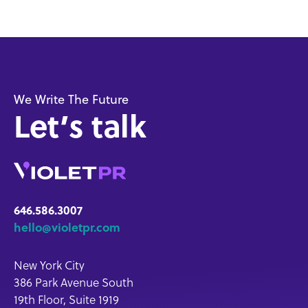
We Write The Future
Let’s talk
646.586.3007
hello@violetpr.com
New York City
386 Park Avenue South
19th Floor, Suite 1919