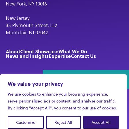
New York, NY 10016
New Jersey
33 Plymouth Street, LL2
Montclair, NJ 07042
About
Client Showcase
What We Do
News and Insights
Expertise
Contact Us
Connect With Us!
We value your privacy
We use cookies to enhance your browsing experience,
serve personalised ads or content, and analyse our traffic.
By clicking "Accept All", you consent to our use of cookies.
© 2026 Violet Communications LLC
Careers
Privacy
Customize
Reject All
Accept All