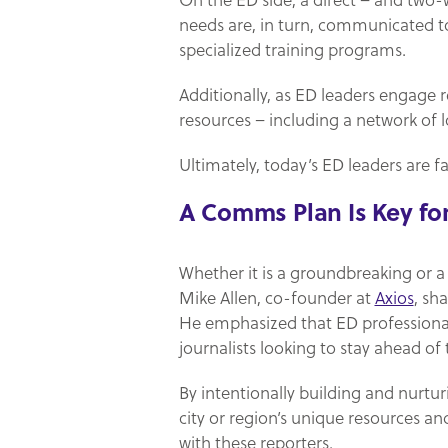
On the ED side, a direct – and two-
needs are, in turn, communicated to 
specialized training programs.
Additionally, as ED leaders engage r
resources – including a network of l
Ultimately, today’s ED leaders are fac
A Comms Plan Is Key f
Whether it is a groundbreaking or a 
Mike Allen, co-founder at
Axios
, sh
He emphasized that ED professional
journalists looking to stay ahead of 
By intentionally building and nurtu
city or region’s unique resources an
with these reporters.