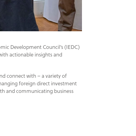
nomic Development Council’s (IEDC)
with actionable insights and
nd connect with – a variety of
hanging foreign direct investment
owth and communicating business