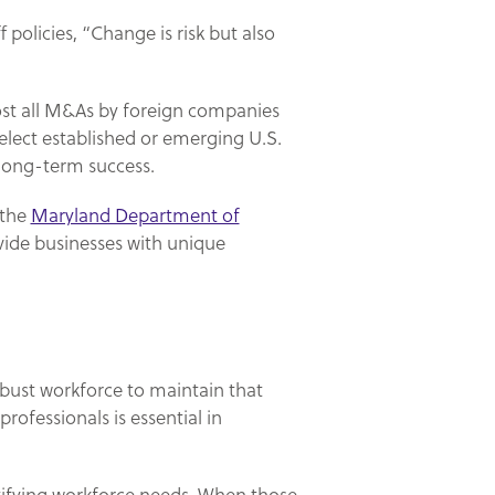
 policies, “Change is risk but also
ost all M&As by foreign companies
elect established or emerging U.S.
 long-term success.
 the
Maryland Department of
vide businesses with unique
obust workforce to maintain that
ofessionals is essential in