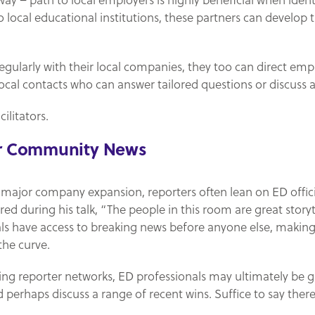
way – path to local employers is highly beneficial when ide
local educational institutions, these partners can develop t
egularly with their local companies, they too can direct empl
ocal contacts who can answer tailored questions or discuss av
ilitators.
or Community News
major company expansion, reporters often lean on ED officials 
ared during his talk, “The people in this room are great story
s have access to breaking news before anyone else, making
the curve.
ring reporter networks, ED professionals may ultimately be g
d perhaps discuss a range of recent wins. Suffice to say ther