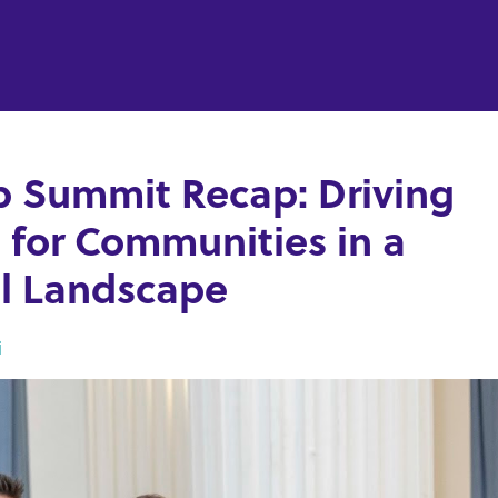
p Summit Recap: Driving
 for Communities in a
cal Landscape
i