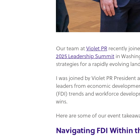
Our team at
Violet PR
recently join
2025 Leadership Summit
in Washingt
strategies for a rapidly evolving lan
I was joined by Violet PR President
leaders from economic development 
(FDI) trends and workforce develo
wins.
Here are some of our event takeawa
Navigating FDI Within 