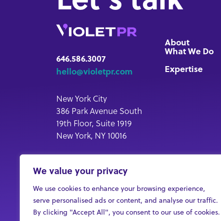
About
What We Do
646.586.3007
Expertise
hello@violetpr.com
New York City
386 Park Avenue South
19th Floor, Suite 1919
New York, NY 10016
New Jersey
We value your privacy
33 Plymouth Street, LL2
Montclair, NJ 07042
We use cookies to enhance your browsing experience,
serve personalised ads or content, and analyse our traffic.
By clicking "Accept All", you consent to our use of cookies.