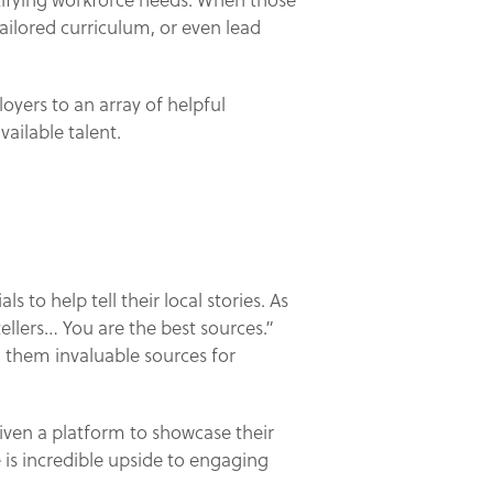
ntifying workforce needs. When those
ailored curriculum, or even lead
oyers to an array of helpful
ailable talent.
to help tell their local stories. As
tellers… You are the best sources.”
 them invaluable sources for
iven a platform to showcase their
e is incredible upside to engaging