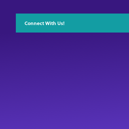
Connect With Us!