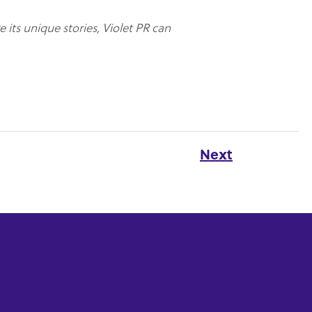
e its unique stories, Violet PR can
Next