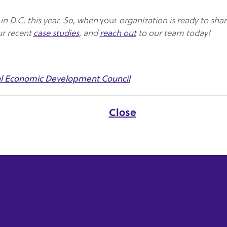
n D.C. this year. So, when
your
organization is ready to shar
ur recent
case studies
, and
reach out
to our team today!
al Economic Development Council
Close