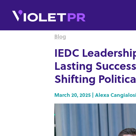
Blog
IEDC Leadershi
Lasting Success
Shifting Politi
March 20, 2025 | Alexa Cangialos