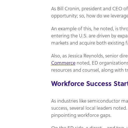
As Bill Cronin, president and CEO o
opportunity; so, how do we leverag
An example of this, he noted, is th
entering the U.S. are driven by exp
markets and acquire both existing fa
Also, as Jessica Reynolds, senior di
Commerce
noted, ED organizations
resources and counsel, along with tr
Workforce Success Star
As industries like semiconductor ma
success, several local leaders note
pinpointing workforce gaps.