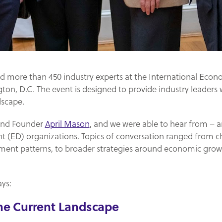
ed more than 450 industry experts at the International Eco
on, D.C. The event is designed to provide industry leaders 
dscape.
 and Founder
April Mason
, and we were able to hear from – a
(ED) organizations. Topics of conversation ranged from c
pment patterns, to broader strategies around economic gr
ys:
the Current Landscape