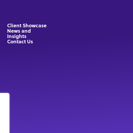
Client Showcase
News and
Insights
Contact Us