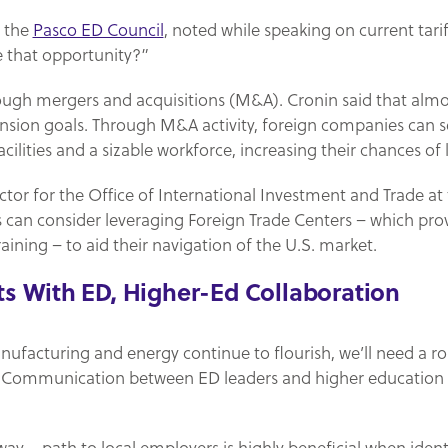
f the
Pasco ED Council
, noted while speaking on current tariff
e that opportunity?”
rough mergers and acquisitions (M&A). Cronin said that alm
ansion goals. Through M&A activity, foreign companies can s
cilities and a sizable workforce, increasing their chances of
rector for the Office of International Investment and Trade at
 can consider leveraging Foreign Trade Centers – which pro
aining – to aid their navigation of the U.S. market.
ts With ED, Higher-Ed Collaboration
nufacturing and energy continue to flourish, we’ll need a r
d. Communication between ED leaders and higher education pr