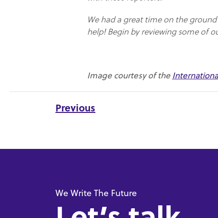
We had a great time on the ground i
help! Begin by reviewing some of o
Image courtesy of the
Internation
Previous
We Write The Future
Let’s talk